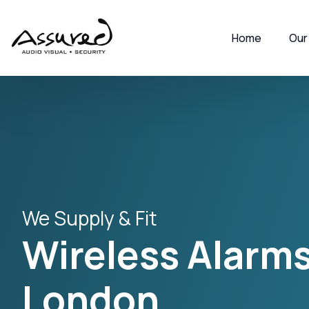
Home
Our
We Supply & Fit
Wireless Alarms
London