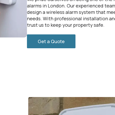
alarms in London. Our experienced team
design a wireless alarm system that mee
needs. With professional installation a
trust us to keep your property safe.
Get a Quote
g