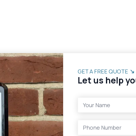
GET A FREE QUOTE
Let us help yo