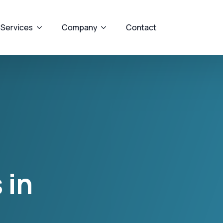
 Services
Company
Contact
 in