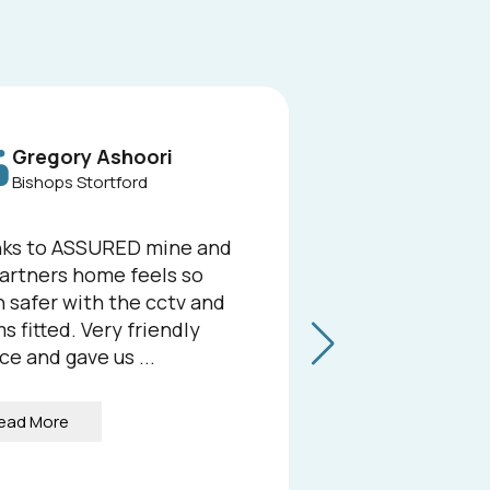
Gregory Ashoori
L
Bishops Stortford
He
ks to ASSURED mine and
We rece
artners home feels so
Security 
 safer with the cctv and
compreh
s fitted. Very friendly
at our b
ce and gave us ...
we could
the resul
ead More
Read 