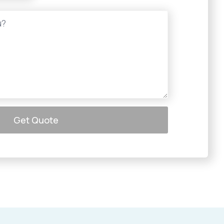
Get Quote