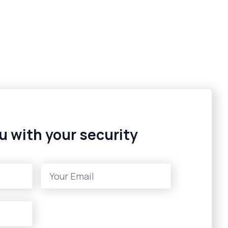
u with your security