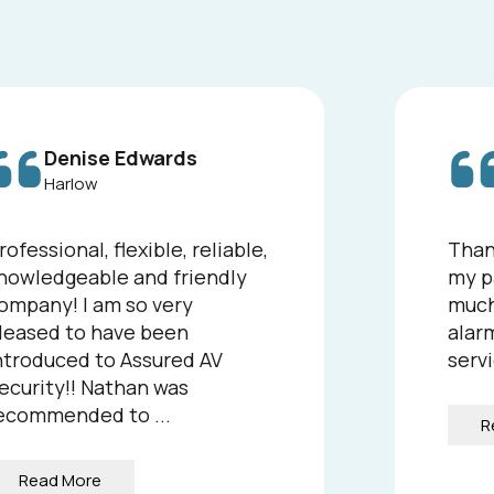
Denise Edwards
Harlow
rofessional, flexible, reliable,
Than
nowledgeable and friendly
my p
ompany! I am so very
much
leased to have been
alarm
ntroduced to Assured AV
servi
ecurity!! Nathan was
ecommended to ...
R
Read More