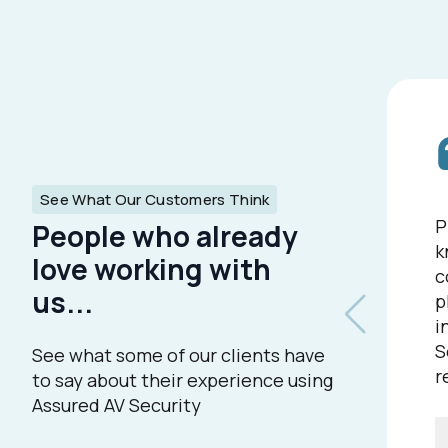
See What Our Customers Think
P
People who already
k
love working with
c
us...
p
i
S
See what some of our clients have
r
to say about their experience using
Assured AV Security