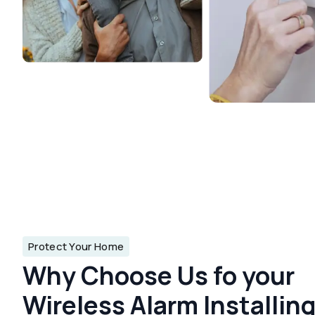
Protect Your Home
Why Choose Us fo your
Wireless Alarm Installin