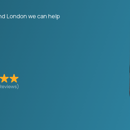
and London we can help