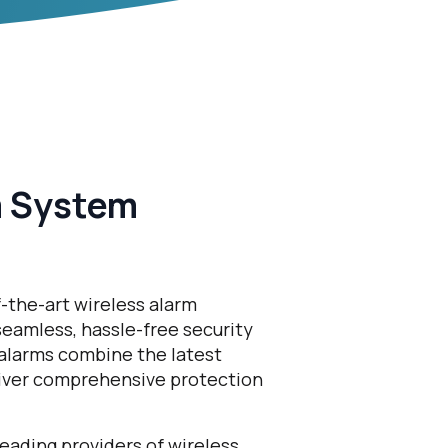
m System
f-the-art wireless alarm
eamless, hassle-free security
 alarms combine the latest
liver comprehensive protection
eading providers of wireless