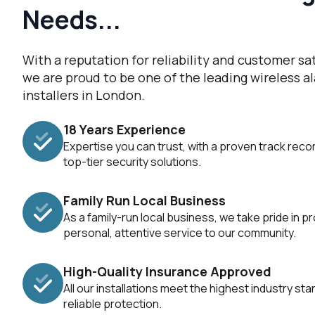
Needs...
With a reputation for reliability and customer sat
we are proud to be one of the leading wireless 
installers in London.
18 Years Experience
Expertise you can trust, with a proven track recor
top-tier security solutions.
Family Run Local Business
As a family-run local business, we take pride in pr
personal, attentive service to our community.
High-Quality Insurance Approved
All our installations meet the highest industry st
reliable protection.