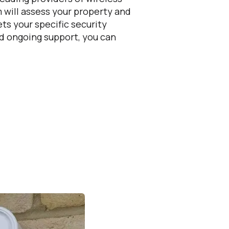
 will assess your property and
ts your specific security
nd ongoing support, you can