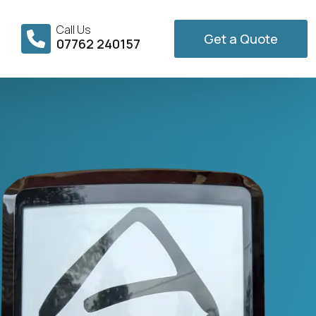
Call Us
Get a Quote
07762 240157