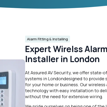
Alarm Fitting & Installing
Expert Wirelss Alar
Installer in London
At Assured AV Security, we offer state-o
systems in Londondesigned to provide s
for your home or business. Our wireless
technology with easy installation to de
without the need for extensive wiring.
We pride ourselves on being one of the l