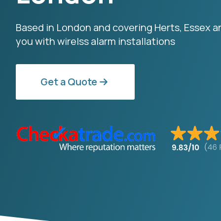
Based in London and covering Herts, Essex 
you with wirelss alarm installations
Get a Quote