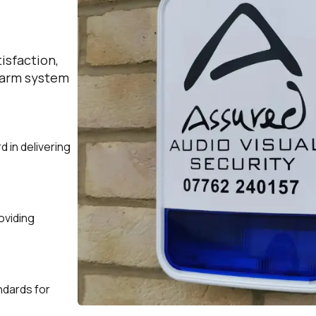
isfaction,
alarm system
d in delivering
oviding
andards for