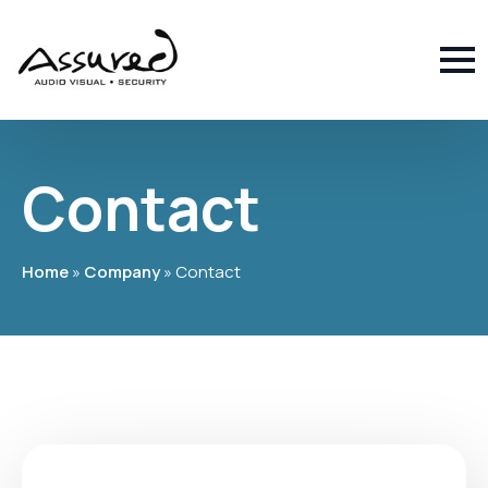
Contact
Home
»
Company
»
Contact