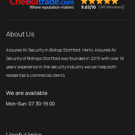
About Us
Assured AV Security in Bishop Stortford, Herts. Assured AV
Security of Bishops Stortford was founded in 2015 with over 18
years’ experience in the security industry we can help both
residential & commercial clients
We are available
Mon-Sun: 07:30-19:00