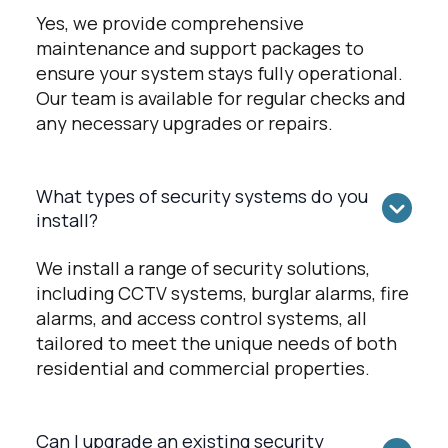
Yes, we provide comprehensive
maintenance and support packages to
ensure your system stays fully operational.
Our team is available for regular checks and
any necessary upgrades or repairs.
What types of security systems do you
install?
We install a range of security solutions,
including CCTV systems, burglar alarms, fire
alarms, and access control systems, all
tailored to meet the unique needs of both
residential and commercial properties.
Can I upgrade an existing security