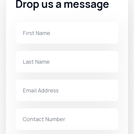
Drop us a message