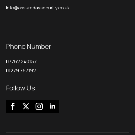
info@assuredavsecurity.co.uk
Phone Number
07762 240157
01279 757192
Follow Us