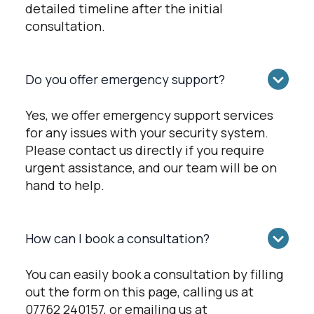
detailed timeline after the initial
consultation.
Do you offer emergency support?
Yes, we offer emergency support services
for any issues with your security system.
Please contact us directly if you require
urgent assistance, and our team will be on
hand to help.
How can I book a consultation?
You can easily book a consultation by filling
out the form on this page, calling us at
07762 240157, or emailing us at