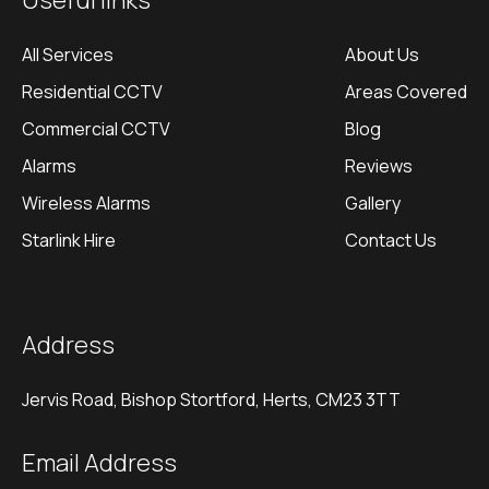
Useful links
All Services
About Us
Residential CCTV
Areas Covered
Commercial CCTV
Blog
Alarms
Reviews
Wireless Alarms
Gallery
Starlink Hire
Contact Us
Address
Jervis Road, Bishop Stortford, Herts, CM23 3TT
Email Address