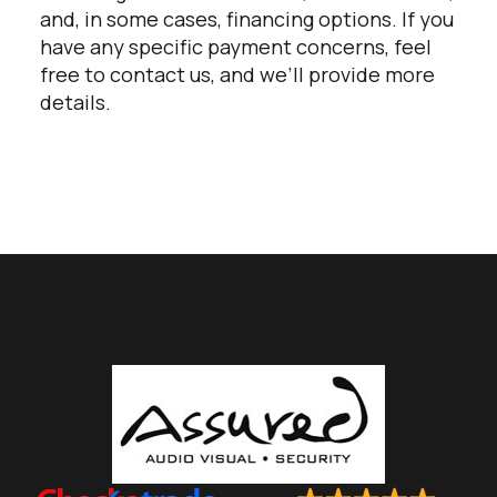
and, in some cases, financing options. If you
have any specific payment concerns, feel
free to contact us, and we’ll provide more
details.