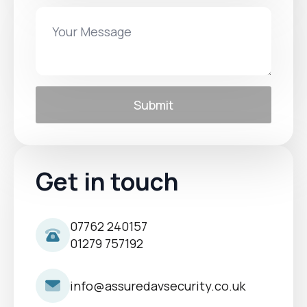
Submit
Get in touch
07762 240157
01279 757192
info@assuredavsecurity.co.uk