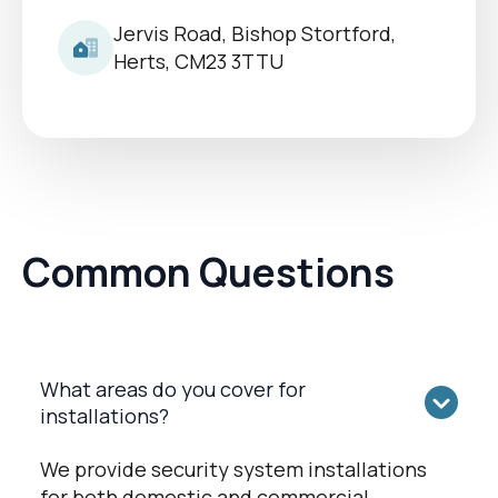
Jervis Road, Bishop Stortford,
Herts, CM23 3TTU
Common Questions
What areas do you cover for
installations?
We provide security system installations
for both domestic and commercial