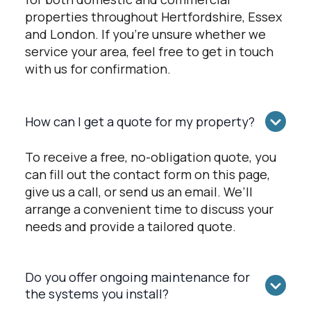
properties throughout Hertfordshire, Essex
and London. If you're unsure whether we
service your area, feel free to get in touch
with us for confirmation.
How can I get a quote for my property?
To receive a free, no-obligation quote, you
can fill out the contact form on this page,
give us a call, or send us an email. We’ll
arrange a convenient time to discuss your
needs and provide a tailored quote.
Do you offer ongoing maintenance for
the systems you install?