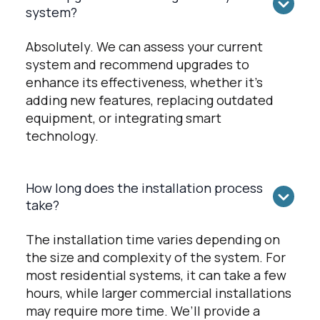
system?
Absolutely. We can assess your current
system and recommend upgrades to
enhance its effectiveness, whether it’s
adding new features, replacing outdated
equipment, or integrating smart
technology.
How long does the installation process
take?
The installation time varies depending on
the size and complexity of the system. For
most residential systems, it can take a few
hours, while larger commercial installations
may require more time. We’ll provide a