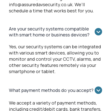
info@assuredavsecurity.co.uk
. We’ll
schedule a time that works best for you.
Are your security systems compatible
with smart home or business devices?
Yes, our security systems can be integrated
with various smart devices, allowing you to
monitor and control your CCTV, alarms, and
other security features remotely via your
smartphone or tablet.
What payment methods do you accept?
We accept a variety of payment methods,
including credit/debit cards, bank transfers,