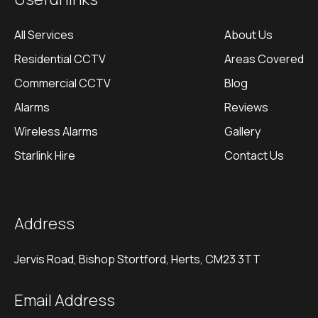
All Services
About Us
Residential CCTV
Areas Covered
Commercial CCTV
Blog
Alarms
Reviews
Wireless Alarms
Gallery
Starlink Hire
Contact Us
Address
Jervis Road, Bishop Stortford, Herts, CM23 3TT
Email Address