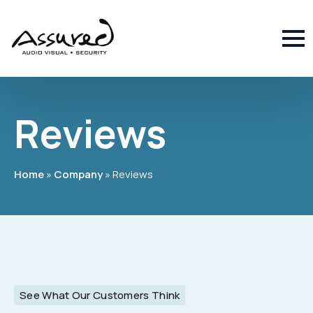
Reviews
Home
»
Company
»
Reviews
See What Our Customers Think