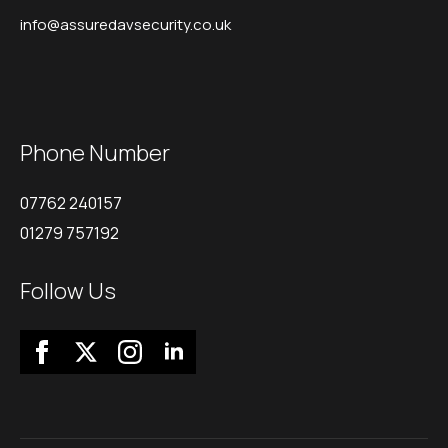
info@assuredavsecurity.co.uk
Phone Number
07762 240157
01279 757192
Follow Us