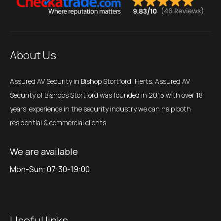
About Us
Assured AV Security in Bishop Stortford, Herts. Assured AV
Security of Bishops Stortford was founded in 2015 with over 18
years’ experience in the security industry we can help both
residential & commercial clients
We are available
Mon-Sun: 07:30-19:00
Useful links