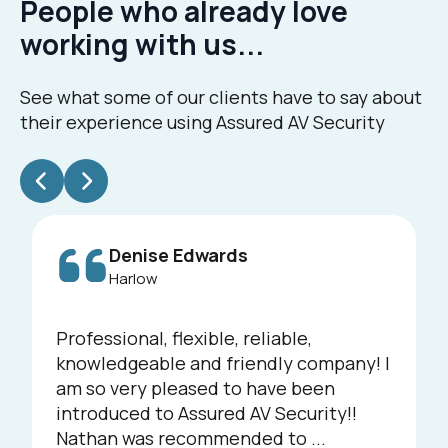
People who already love
working with us...
See what some of our clients have to say about
their experience using Assured AV Security
Denise Edwards
Harlow
Professional, flexible, reliable,
knowledgeable and friendly company! I
am so very pleased to have been
introduced to Assured AV Security!!
Nathan was recommended to ...