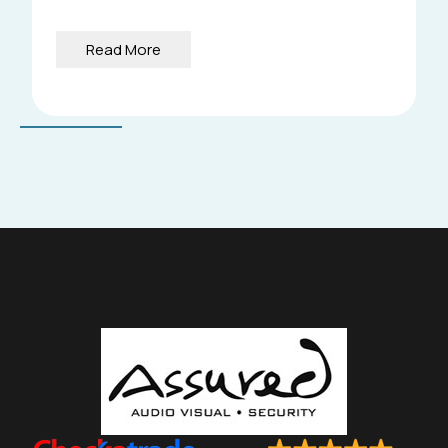
Read More