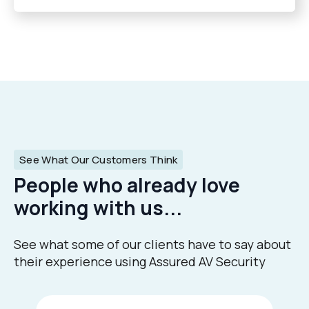
See What Our Customers Think
People who already love
working with us...
See what some of our clients have to say about
their experience using Assured AV Security