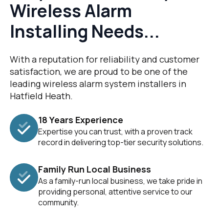
Wireless Alarm
Installing Needs...
With a reputation for reliability and customer
satisfaction, we are proud to be one of the
leading wireless alarm system installers in
Hatfield Heath.
18 Years Experience
Expertise you can trust, with a proven track
record in delivering top-tier security solutions.
Family Run Local Business
As a family-run local business, we take pride in
providing personal, attentive service to our
community.