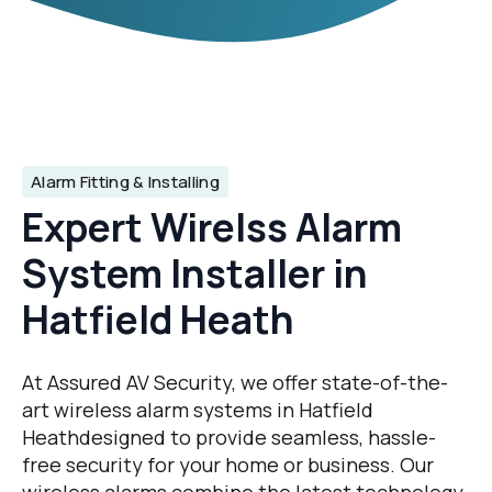
Alarm Fitting & Installing
Expert Wirelss Alarm
System Installer in
Hatfield Heath
At Assured AV Security, we offer state-of-the-
art wireless alarm systems in Hatfield
Heathdesigned to provide seamless, hassle-
free security for your home or business. Our