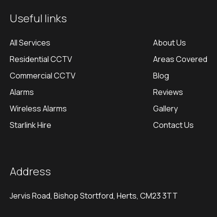
Useful links
All Services
About Us
Residential CCTV
Areas Covered
Commercial CCTV
Blog
Alarms
Reviews
Wireless Alarms
Gallery
Starlink Hire
Contact Us
Address
Jervis Road, Bishop Stortford, Herts, CM23 3TT