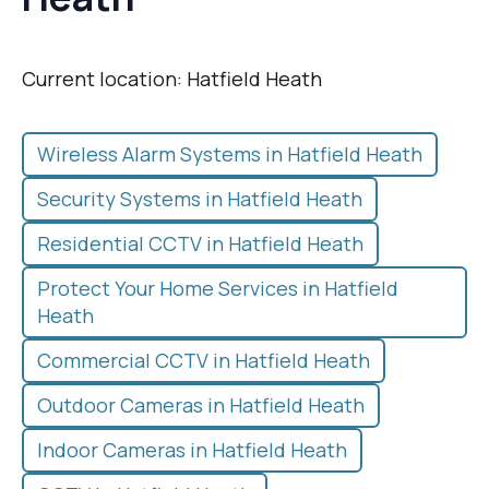
Current location: Hatfield Heath
Wireless Alarm Systems in Hatfield Heath
Security Systems in Hatfield Heath
Residential CCTV in Hatfield Heath
Protect Your Home Services in Hatfield
Heath
Commercial CCTV in Hatfield Heath
Outdoor Cameras in Hatfield Heath
Indoor Cameras in Hatfield Heath