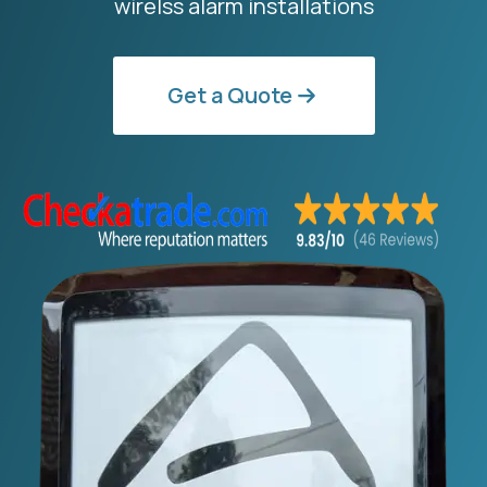
wirelss alarm installations
Get a Quote