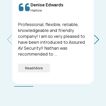
Denise Edwards
Harlow
Professional, flexible, reliable,
knowledgeable and friendly
company! I am so very pleased to
have been introduced to Assured
AV Security!! Nathan was
recommended to ...
Read More