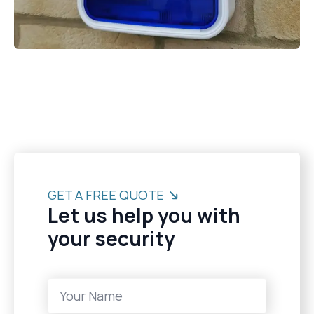
GET A FREE QUOTE
Let us help you with
your security