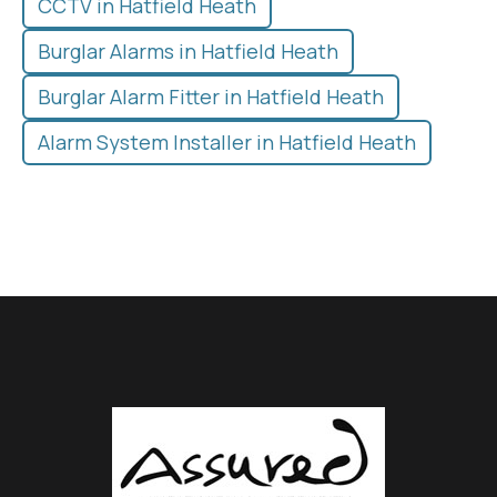
CCTV in Hatfield Heath
Burglar Alarms in Hatfield Heath
Burglar Alarm Fitter in Hatfield Heath
Alarm System Installer in Hatfield Heath