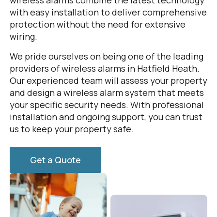
wireless alarms combine the latest technology
with easy installation to deliver comprehensive
protection without the need for extensive
wiring.
We pride ourselves on being one of the leading
providers of wireless alarms in Hatfield Heath.
Our experienced team will assess your property
and design a wireless alarm system that meets
your specific security needs. With professional
installation and ongoing support, you can trust
us to keep your property safe.
Get a Quote