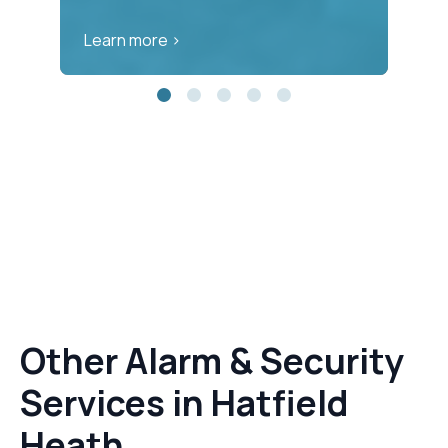
Learn more >
Le
Other Alarm & Security
Services in Hatfield
Heath