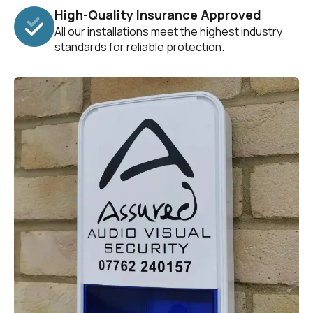
High-Quality Insurance Approved
All our installations meet the highest industry
standards for reliable protection.