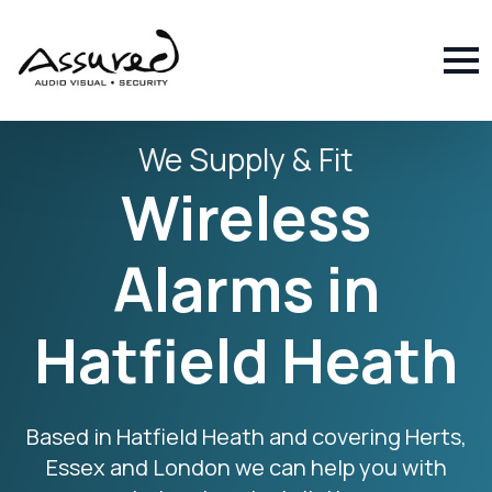
We Supply & Fit
Wireless
Alarms in
Hatfield Heath
Based in Hatfield Heath and covering Herts,
Essex and London we can help you with