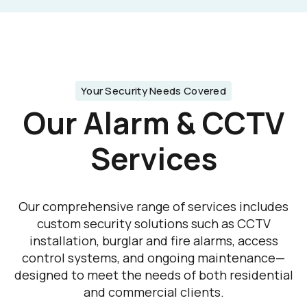
Your Security Needs Covered
Our Alarm & CCTV
Services
Our comprehensive range of services includes
custom security solutions such as CCTV
installation, burglar and fire alarms, access
control systems, and ongoing maintenance—
designed to meet the needs of both residential
and commercial clients.