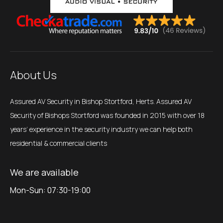
About Us
Assured AV Security in Bishop Stortford, Herts. Assured AV
Security of Bishops Stortford was founded in 2015 with over 18
years’ experience in the security industry we can help both
residential & commercial clients
We are available
Mon-Sun: 07:30-19:00