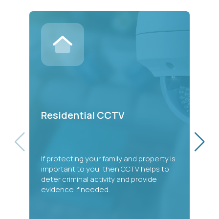
C
Residential CCTV
Ou
If protecting your family and property is
ad
important to you, then CCTV helps to
mo
deter criminal activity and provide
so
evidence if needed.
an