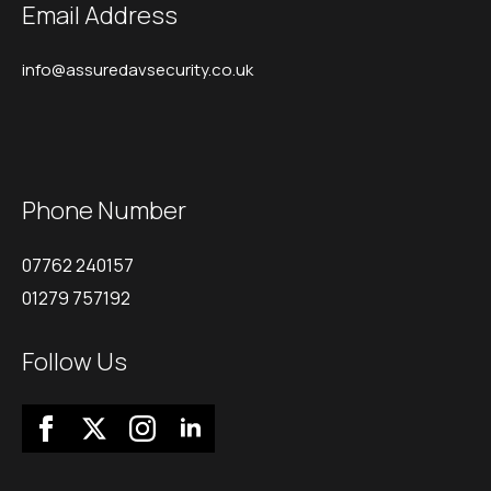
Email Address
info@assuredavsecurity.co.uk
Phone Number
07762 240157
01279 757192
Follow Us