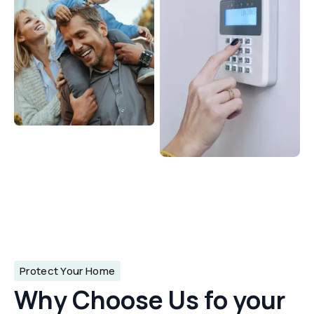
Protect Your Home
Why Choose Us fo your