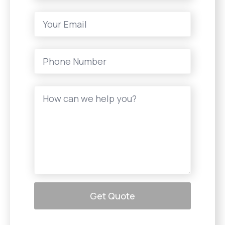
Get Quote