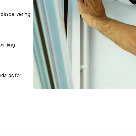
d in delivering
oviding
andards for