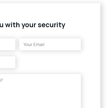
u with your security