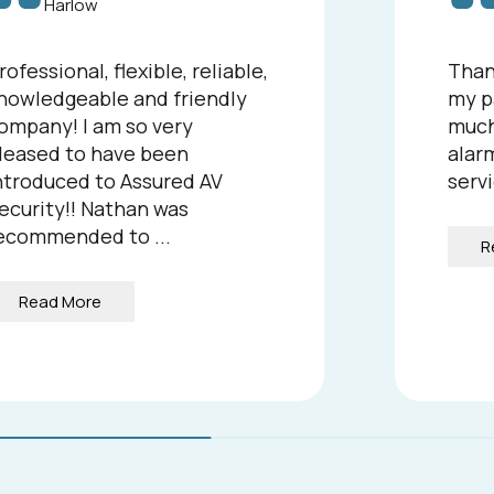
Harlow
rofessional, flexible, reliable,
Than
nowledgeable and friendly
my p
ompany! I am so very
much
leased to have been
alarm
ntroduced to Assured AV
servi
ecurity!! Nathan was
ecommended to ...
R
Read More