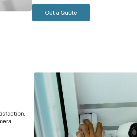
Get a Quote
.
isfaction,
amera