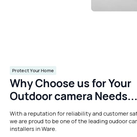
Protect Your Home
Why Choose us for Your
Outdoor camera Needs..
With a reputation for reliability and customer sat
we are proud to be one of the leading oudoor c
installers in Ware.