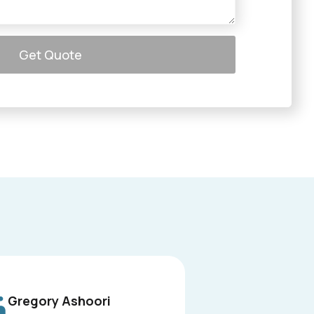
Get Quote
Gregory Ashoori
L