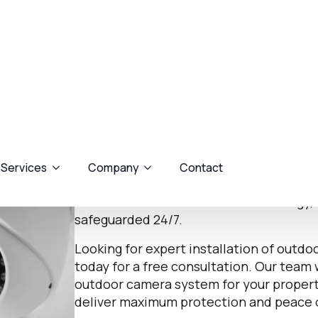
Alarm Fitting & Installing
Expert Alarm System 
Ware
At Assured AV Security, we specialise in
camera systems in Ware to protect hom
external threats. Our range of outdoor c
surveillance with advanced technology, 
safeguarded 24/7.
Looking for expert installation of outd
today for a free consultation. Our team 
outdoor camera system for your property,
deliver maximum protection and peace 