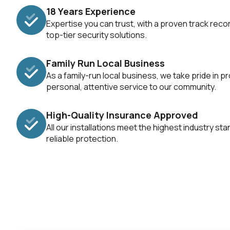
18 Years Experience
Expertise you can trust, with a proven track recor
top-tier security solutions.
Family Run Local Business
As a family-run local business, we take pride in pr
personal, attentive service to our community.
High-Quality Insurance Approved
All our installations meet the highest industry st
reliable protection.