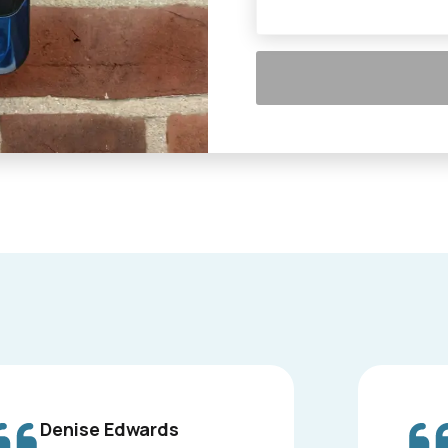
Denise Edwards