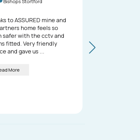
Bishops Stortford
He
ks to ASSURED mine and
We rece
artners home feels so
Security 
 safer with the cctv and
compreh
s fitted. Very friendly
at our b
ce and gave us ...
we could
the resul
ead More
Read 