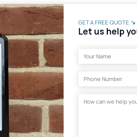
GET A FREE QUOTE
Let us help yo