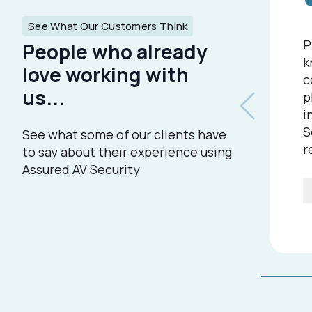
See What Our Customers Think
P
People who already
k
love working with
c
us...
p
i
S
See what some of our clients have
r
to say about their experience using
Assured AV Security