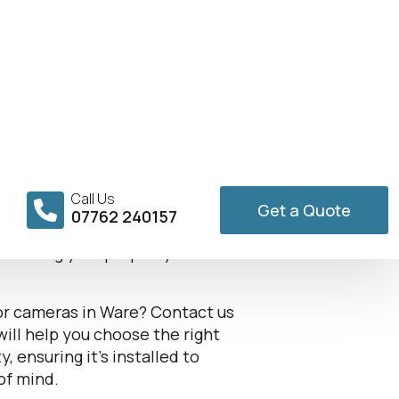
Installer in
 providing robust outdoor
es and businesses from
ameras offers reliable
ensuring your property is
oor cameras in Ware? Contact us
will help you choose the right
 ensuring it’s installed to
of mind.