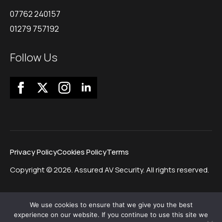
07762 240157
01279 757192
Follow Us
Privacy Policy
Cookies Policy
Terms
Copyright © 2026. Assured AV Security. All rights reserved.
We use cookies to ensure that we give you the best
experience on our website. If you continue to use this site we