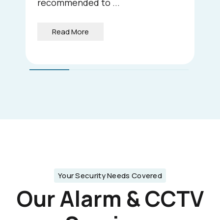
recommended to ...
Read More
Your Security Needs Covered
Our Alarm & CCTV