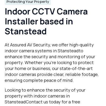
Protecting Your Property
Indoor CCTV Camera
Installer based in
Stanstead
At Assured AV Security, we offer high-quality
indoor camera systems in Stansteadto
enhance the security and monitoring of your
property. Whether you’re looking to protect
your home or business, our state-of-the-art
indoor cameras provide clear, reliable footage,
ensuring complete peace of mind.
Looking to enhance the security of your
property with indoor cameras in
StansteadContact us today for a free