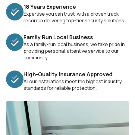
18 Years Experience
Expertise you can trust, with a proven track
record in delivering top-tier security solutions.
Family Run Local Business
As a family-run local business, we take pride in
providing personal, attentive service to our
community.
High-Quality Insurance Approved
All our installations meet the highest industry
standards for reliable protection.