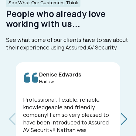
See What Our Customers Think
People who already love
working with us...
See what some of our clients have to say about
their experience using Assured AV Security
Denise Edwards
Harlow
Professional, flexible, reliable,
knowledgeable and friendly
company! I am so very pleased to
have been introduced to Assured
AV Security!! Nathan was