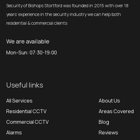
Security of Bishops Stortford was founded in 2015 with over 18
years’ experience in the security industry we can help both
residential & commercial clients
We are available
Mon-Sun: 07:30-19:00
Useful links
All Services
About Us
Residential CCTV
Areas Covered
Commercial CCTV
Blog
Alarms
Reviews