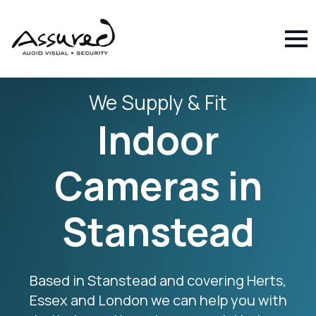
We Supply & Fit
Indoor
Cameras in
Stanstead
Based in Stanstead and covering Herts,
Essex and London we can help you with