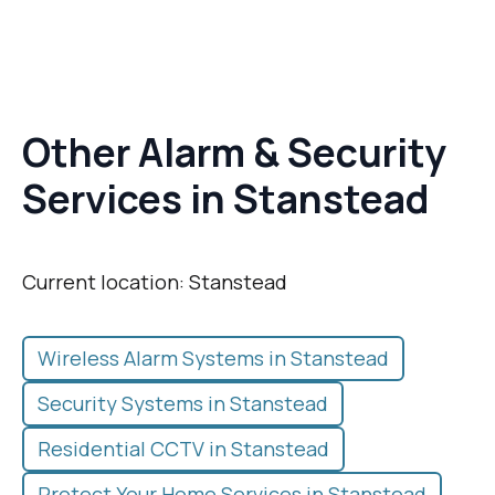
Other Alarm & Security
Services in Stanstead
Current location: Stanstead
Wireless Alarm Systems in Stanstead
Security Systems in Stanstead
Residential CCTV in Stanstead
Protect Your Home Services in Stanstead