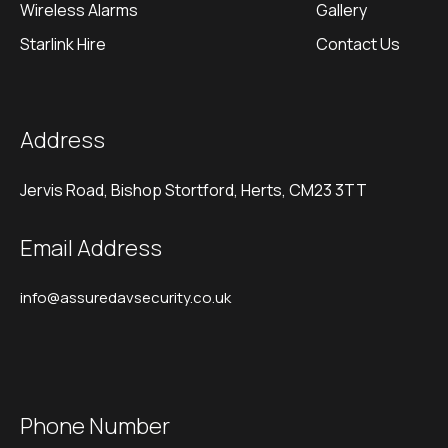
Wireless Alarms
Gallery
Starlink Hire
Contact Us
Address
Jervis Road, Bishop Stortford, Herts, CM23 3TT
Email Address
info@assuredavsecurity.co.uk
Phone Number