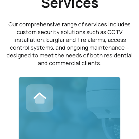
Services
Our comprehensive range of services includes
custom security solutions such as CCTV
installation, burglar and fire alarms, access
control systems, and ongoing maintenance—
designed to meet the needs of both residential
and commercial clients.