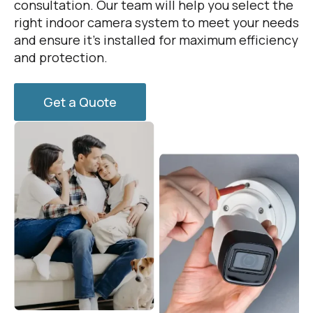
consultation. Our team will help you select the
right indoor camera system to meet your needs
and ensure it’s installed for maximum efficiency
and protection.
Get a Quote