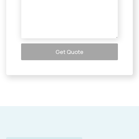
Get Quote