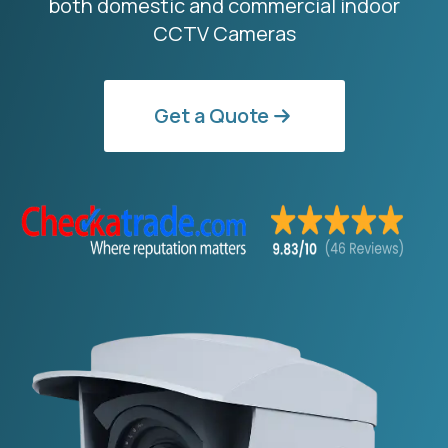
both domestic and commercial indoor
CCTV Cameras
Get a Quote