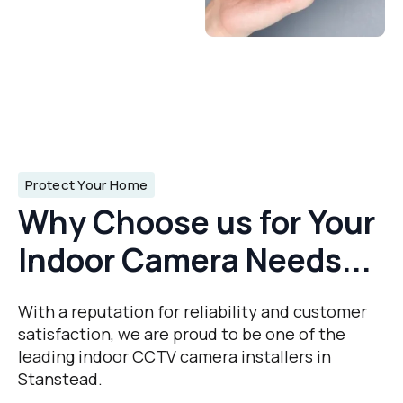
Protect Your Home
Why Choose us for Your
Indoor Camera Needs...
With a reputation for reliability and customer
satisfaction, we are proud to be one of the
leading indoor CCTV camera installers in
Stanstead.