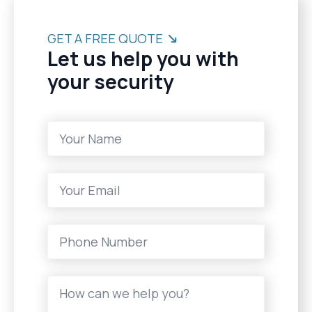
GET A FREE QUOTE
Let us help you with
your security