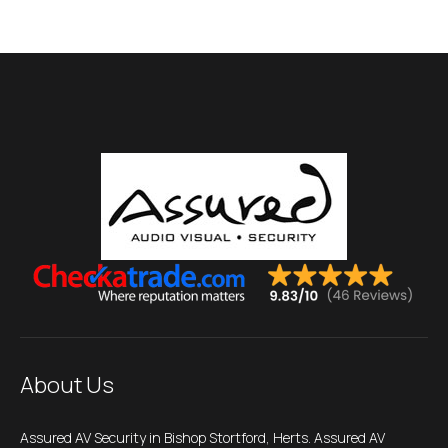
About Us
Assured AV Security in Bishop Stortford, Herts. Assured AV