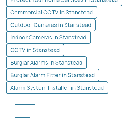
Commercial CCTV in Stanstead
Outdoor Cameras in Stanstead
Indoor Cameras in Stanstead
CCTV in Stanstead
Burglar Alarms in Stanstead
Burglar Alarm Fitter in Stanstead
Alarm System Installer in Stanstead