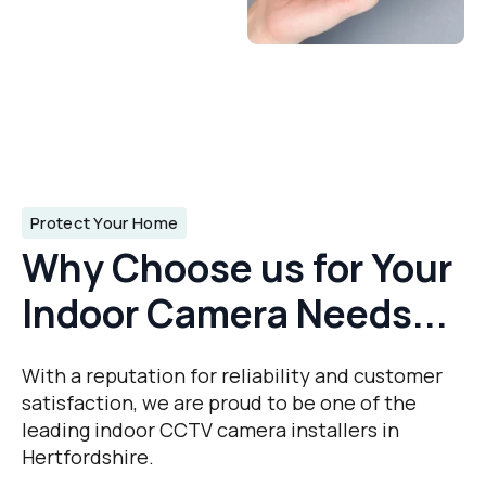
Protect Your Home
Why Choose us for Your
Indoor Camera Needs...
With a reputation for reliability and customer
satisfaction, we are proud to be one of the
leading indoor CCTV camera installers in
Hertfordshire.