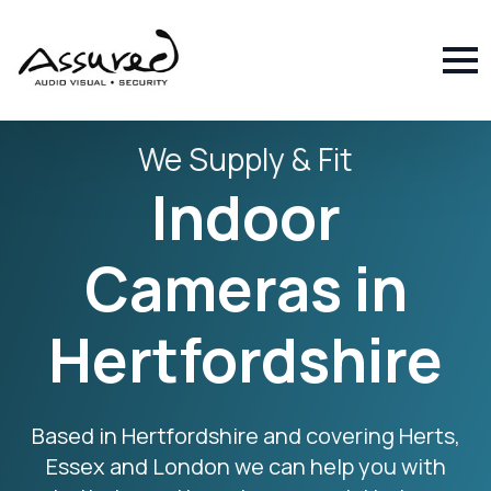
We Supply & Fit
Indoor
Cameras in
Hertfordshire
Based in Hertfordshire and covering Herts,
Essex and London we can help you with