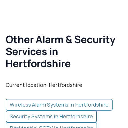
Other Alarm & Security
Services in
Hertfordshire
Current location: Hertfordshire
Wireless Alarm Systems in Hertfordshire
Security Systems in Hertfordshire