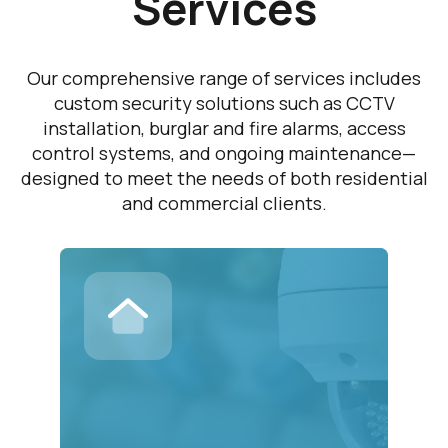
Services
Our comprehensive range of services includes
custom security solutions such as CCTV
installation, burglar and fire alarms, access
control systems, and ongoing maintenance—
designed to meet the needs of both residential
and commercial clients.