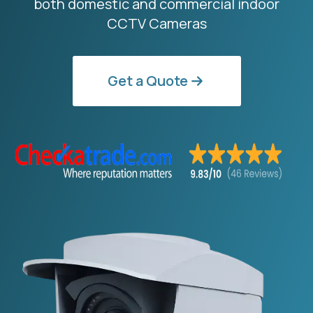
both domestic and commercial indoor
CCTV Cameras
Get a Quote