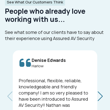
See What Our Customers Think
People who already love
working with us...
See what some of our clients have to say about
their experience using Assured AV Security
Denise Edwards
Harlow
Professional, flexible, reliable,
knowledgeable and friendly
company! I am so very pleased to
have been introduced to Assured
AV Security!! Nathan was