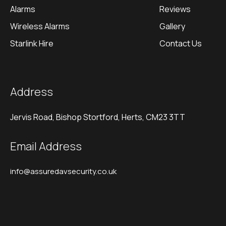
Alarms
Reviews
Wireless Alarms
Gallery
Starlink Hire
Contact Us
Address
Jervis Road, Bishop Stortford, Herts, CM23 3TT
Email Address
info@assuredavsecurity.co.uk