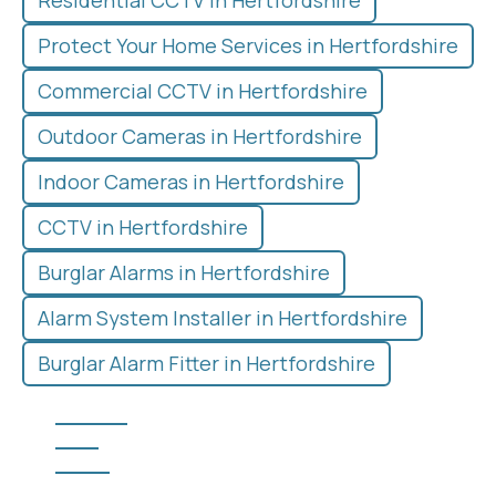
Residential CCTV in Hertfordshire
Protect Your Home Services in Hertfordshire
Commercial CCTV in Hertfordshire
Outdoor Cameras in Hertfordshire
Indoor Cameras in Hertfordshire
CCTV in Hertfordshire
Burglar Alarms in Hertfordshire
Alarm System Installer in Hertfordshire
Burglar Alarm Fitter in Hertfordshire