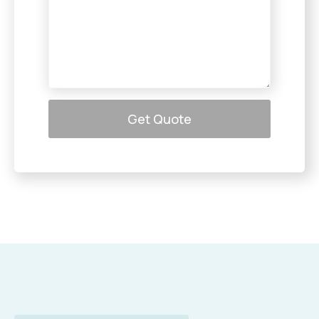
Get Quote