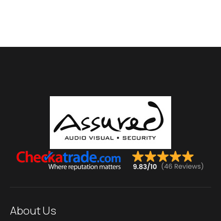
About Us