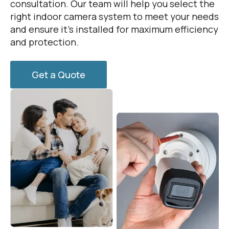
consultation. Our team will help you select the
right indoor camera system to meet your needs
and ensure it’s installed for maximum efficiency
and protection.
Get a Quote