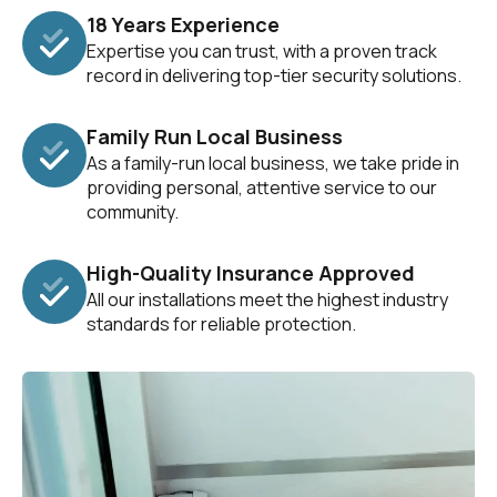
18 Years Experience
Expertise you can trust, with a proven track
record in delivering top-tier security solutions.
Family Run Local Business
As a family-run local business, we take pride in
providing personal, attentive service to our
community.
High-Quality Insurance Approved
All our installations meet the highest industry
standards for reliable protection.