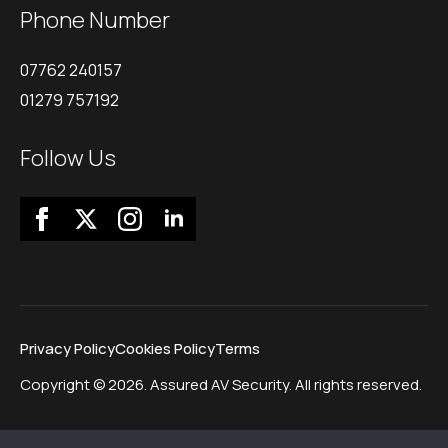
Phone Number
07762 240157
01279 757192
Follow Us
Privacy Policy
Cookies Policy
Terms
Copyright © 2026. Assured AV Security. All rights reserved.