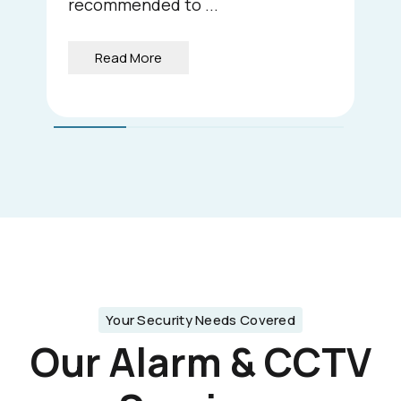
recommended to ...
Read More
Your Security Needs Covered
Our Alarm & CCTV