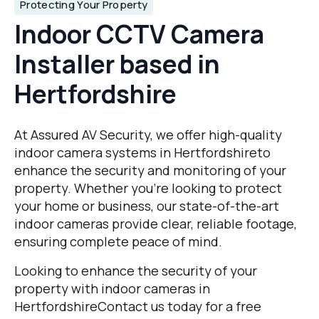
Protecting Your Property
Indoor CCTV Camera
Installer based in
Hertfordshire
At Assured AV Security, we offer high-quality
indoor camera systems in Hertfordshireto
enhance the security and monitoring of your
property. Whether you’re looking to protect
your home or business, our state-of-the-art
indoor cameras provide clear, reliable footage,
ensuring complete peace of mind.
Looking to enhance the security of your
property with indoor cameras in
HertfordshireContact us today for a free