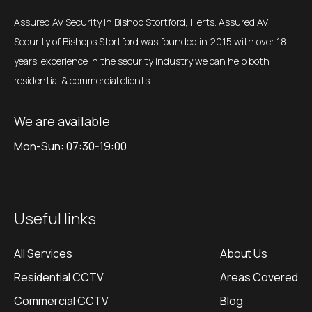
Assured AV Security in Bishop Stortford, Herts. Assured AV
Security of Bishops Stortford was founded in 2015 with over 18
years’ experience in the security industry we can help both
residential & commercial clients
We are available
Mon-Sun: 07:30-19:00
Useful links
All Services
About Us
Residential CCTV
Areas Covered
Commercial CCTV
Blog