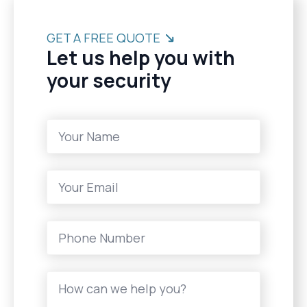
GET A FREE QUOTE
Let us help you with
your security