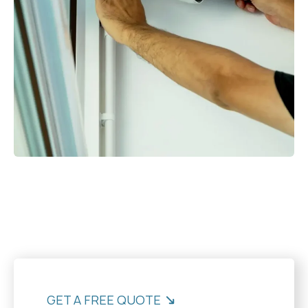
GET A FREE QUOTE