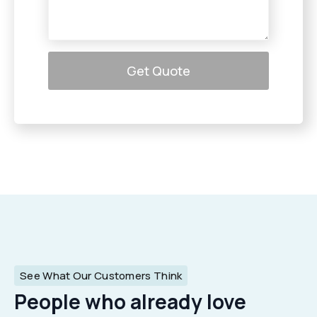
Get Quote
See What Our Customers Think
People who already love