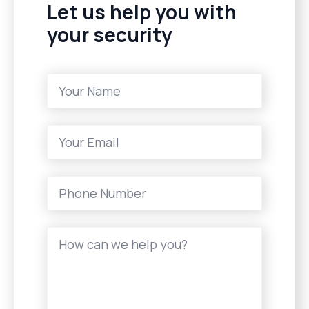
Let us help you with
your security