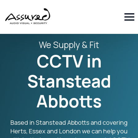
We Supply & Fit
CCTV in
Stanstead
Abbotts
Based in Stanstead Abbotts and covering
Herts, Essex and London we can help you