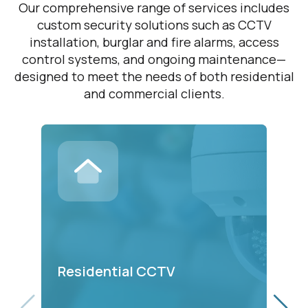
Our comprehensive range of services includes
custom security solutions such as CCTV
installation, burglar and fire alarms, access
control systems, and ongoing maintenance—
designed to meet the needs of both residential
and commercial clients.
C
Residential CCTV