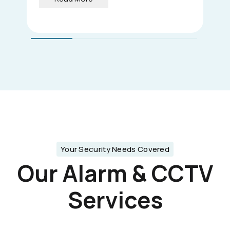
Your Security Needs Covered
Our Alarm & CCTV
Services