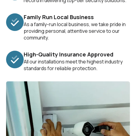
record in delivering top-tier security solutions.
Family Run Local Business
As a family-run local business, we take pride in
providing personal, attentive service to our
community.
High-Quality Insurance Approved
All our installations meet the highest industry
standards for reliable protection.