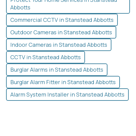
Abbotts
Commercial CCTV in Stanstead Abbotts
Outdoor Cameras in Stanstead Abbotts
Indoor Cameras in Stanstead Abbotts
CCTV in Stanstead Abbotts
Burglar Alarms in Stanstead Abbotts
Burglar Alarm Fitter in Stanstead Abbotts
Alarm System Installer in Stanstead Abbotts