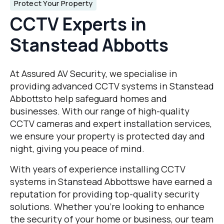
Protect Your Property
CCTV Experts in
Stanstead Abbotts
At Assured AV Security, we specialise in
providing advanced CCTV systems in Stanstead
Abbottsto help safeguard homes and
businesses. With our range of high-quality
CCTV cameras and expert installation services,
we ensure your property is protected day and
night, giving you peace of mind.
With years of experience installing CCTV
systems in Stanstead Abbottswe have earned a
reputation for providing top-quality security
solutions. Whether you’re looking to enhance
the security of your home or business, our team