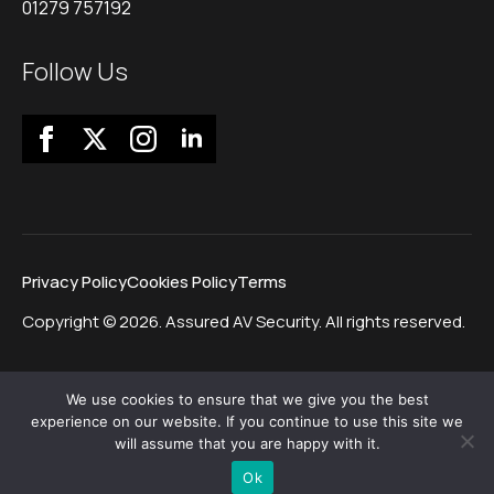
01279 757192
Follow Us
Privacy Policy
Cookies Policy
Terms
Copyright © 2026. Assured AV Security. All rights reserved.
We use cookies to ensure that we give you the best
experience on our website. If you continue to use this site we
will assume that you are happy with it.
Ok
Website by Morgan Web Design