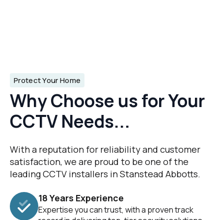
Protect Your Home
Why Choose us for Your
CCTV Needs...
With a reputation for reliability and customer
satisfaction, we are proud to be one of the
leading CCTV installers in Stanstead Abbotts.
18 Years Experience
Expertise you can trust, with a proven track