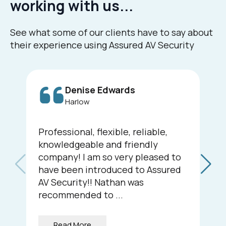
working with us...
See what some of our clients have to say about
their experience using Assured AV Security
Denise Edwards
Harlow
Professional, flexible, reliable,
knowledgeable and friendly
company! I am so very pleased to
have been introduced to Assured
AV Security!! Nathan was
recommended to ...
Read More