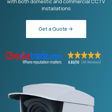
with both domestic and commercial CCTV
installations
Get a Quote