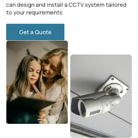
can design and install a CCTV system tailored
to your requirements.
Get a Quote