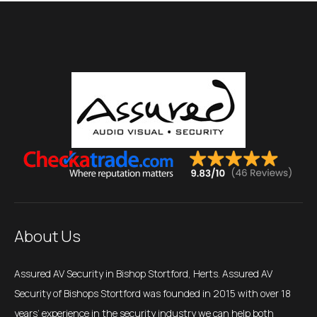
About Us
Assured AV Security in Bishop Stortford, Herts. Assured AV
Security of Bishops Stortford was founded in 2015 with over 18
years’ experience in the security industry we can help both