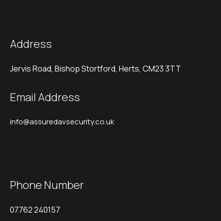
Address
Jervis Road, Bishop Stortford, Herts, CM23 3TT
Email Address
info@assuredavsecurity.co.uk
Phone Number
07762 240157