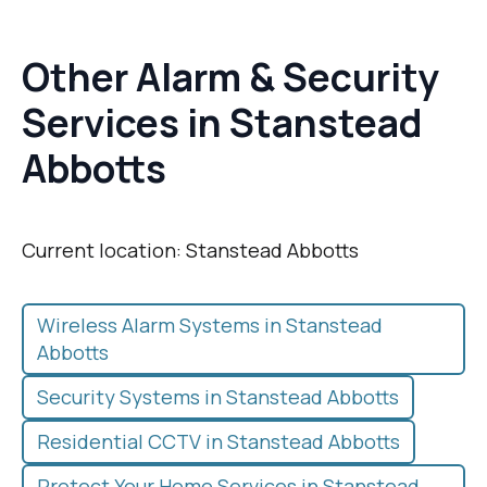
Other Alarm & Security
Services in Stanstead
Abbotts
Current location: Stanstead Abbotts
Wireless Alarm Systems in Stanstead
Abbotts
Security Systems in Stanstead Abbotts
Residential CCTV in Stanstead Abbotts
Protect Your Home Services in Stanstead