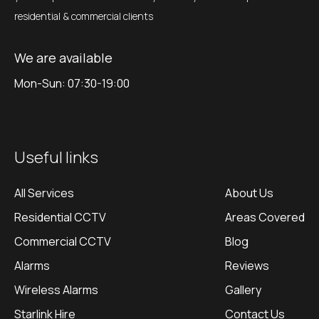
residential & commercial clients
We are available
Mon-Sun: 07:30-19:00
Useful links
All Services
About Us
Residential CCTV
Areas Covered
Commercial CCTV
Blog
Alarms
Reviews
Wireless Alarms
Gallery
Starlink Hire
Contact Us