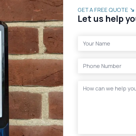
GET A FREE QUOTE
Let us help yo