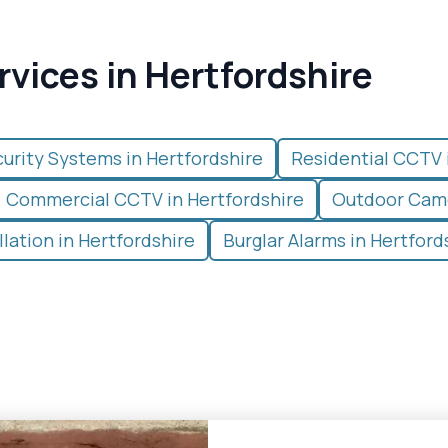
rvices in Hertfordshire
urity Systems in Hertfordshire
Residential CCTV 
Commercial CCTV in Hertfordshire
Outdoor Came
lation in Hertfordshire
Burglar Alarms in Hertford