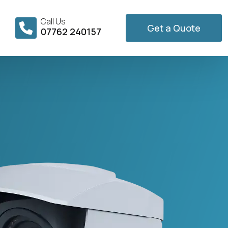
Call Us
Get a Quote
07762 240157