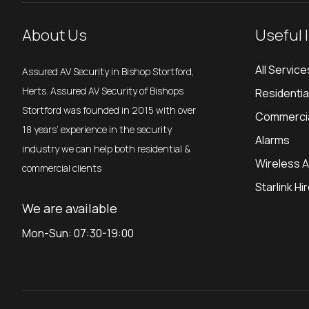
About Us
Useful 
All Service
Assured AV Security in Bishop Stortford,
Herts. Assured AV Security of Bishops
Residenti
Stortford was founded in 2015 with over
Commerci
18 years’ experience in the security
Alarms
industry we can help both residential &
Wireless 
commercial clients
Starlink Hi
We are available
Mon-Sun: 07:30-19:00