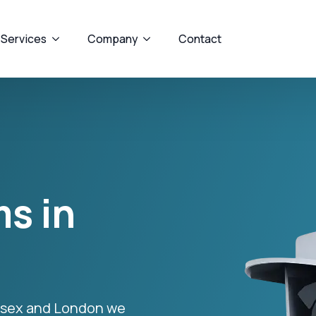
 Services
Company
Contact
s in
Essex and London we