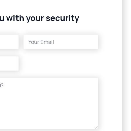
u with your security