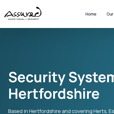
Home
Our
Security System
Hertfordshire
Based in Hertfordshire and covering Herts, 