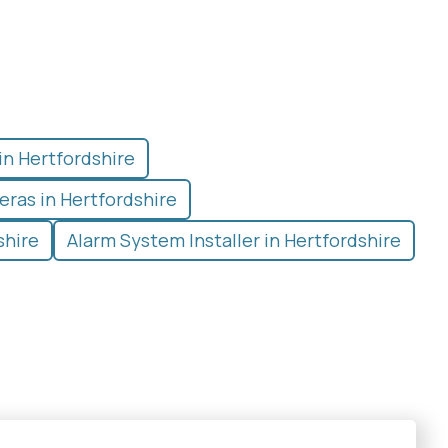
in Hertfordshire
ras in Hertfordshire
shire
Alarm System Installer in Hertfordshire