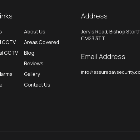
links
Address
s
About Us
Jervis Road, Bishop Stortf
CM23 3TT
al CCTV
Areas Covered
al CCTV
Blog
Email Address
Reviews
info@assuredavsecurity.co
Alarms
Gallery
re
Contact Us