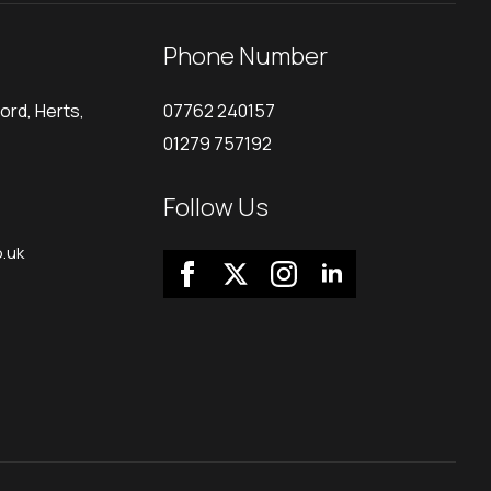
Phone Number
ord, Herts,
07762 240157
01279 757192
Follow Us
.uk