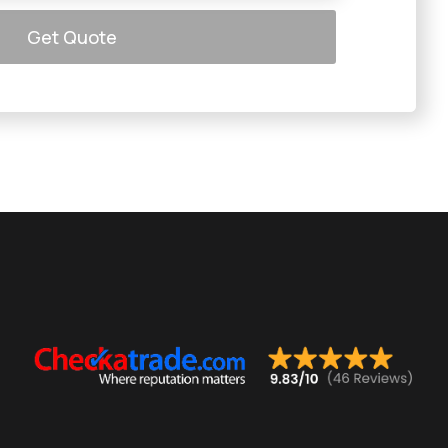
Get Quote