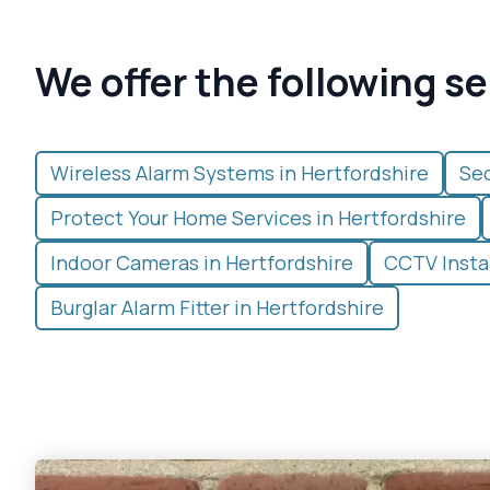
We offer the following se
Wireless Alarm Systems in Hertfordshire
Sec
Protect Your Home Services in Hertfordshire
Indoor Cameras in Hertfordshire
CCTV Instal
Burglar Alarm Fitter in Hertfordshire