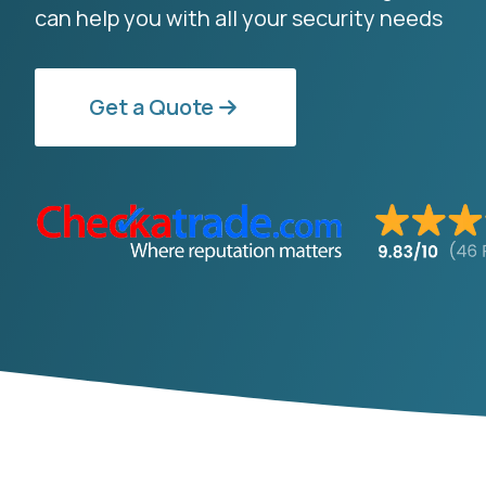
can help you with all your security needs
Get a Quote