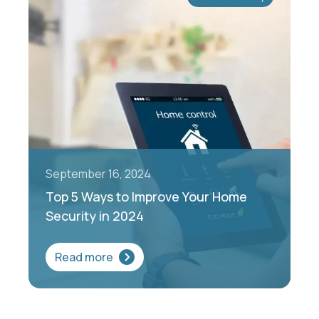
September 16, 2024
Top 5 Ways to Improve Your Home
Security in 2024
Read more