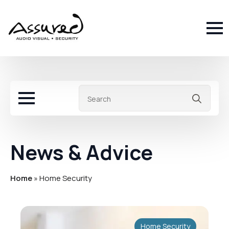
Sea
for:
News & Advice
Home
»
Home Security
Home Security