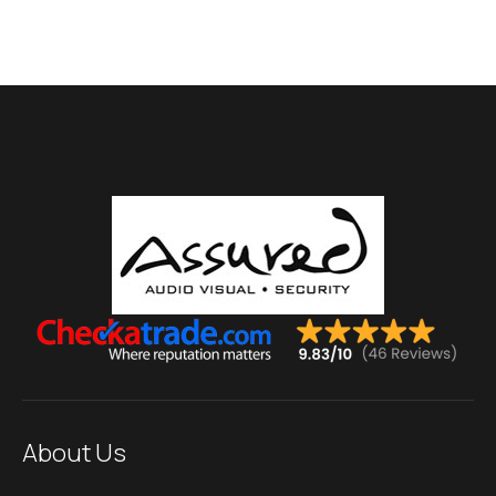
About Us