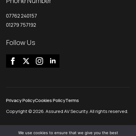
Phone Number
07762 240157
01279 757192
Follow Us
Privacy Policy
Cookies Policy
Terms
Copyright © 2026. Assured AV Security. All rights reserved.
We use cookies to ensure that we give you the best