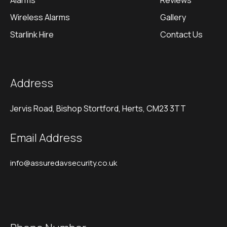
Alarms
Reviews
Wireless Alarms
Gallery
Starlink Hire
Contact Us
Address
Jervis Road, Bishop Stortford, Herts, CM23 3TT
Email Address
info@assuredavsecurity.co.uk