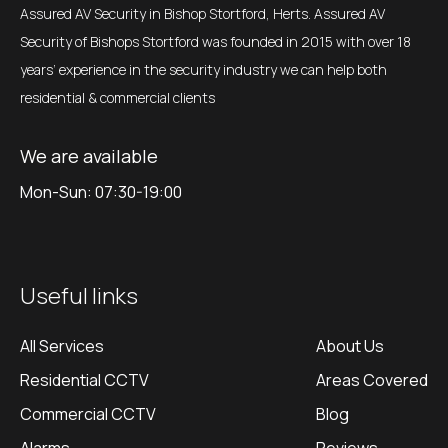
Assured AV Security in Bishop Stortford, Herts. Assured AV
Security of Bishops Stortford was founded in 2015 with over 18
years’ experience in the security industry we can help both
residential & commercial clients
We are available
Mon-Sun: 07:30-19:00
Useful links
All Services
About Us
Residential CCTV
Areas Covered
Commercial CCTV
Blog