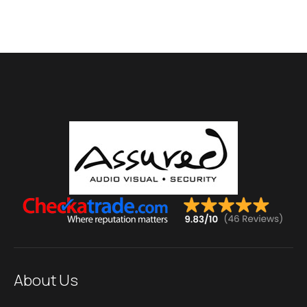
About Us