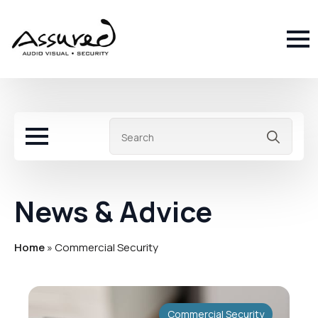
Sea
for:
News & Advice
Home
»
Commercial Security
Commercial Security