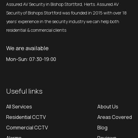
Assured AV Security in Bishop Stortford, Herts. Assured AV
Security of Bishops Stortford was founded in 2015 with over 18
years’ experience in the security industry we can help both
residential & commercial clients
We are available
Mon-Sun: 07:30-19:00
Useful links
All Services
About Us
Residential CCTV
Areas Covered
Commercial CCTV
Blog