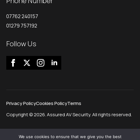
Phone Number
07762 240157
01279 757192
Follow Us
Privacy Policy
Cookies Policy
Terms
Copyright © 2026. Assured AV Security. All rights reserved.
We use cookies to ensure that we give you the best