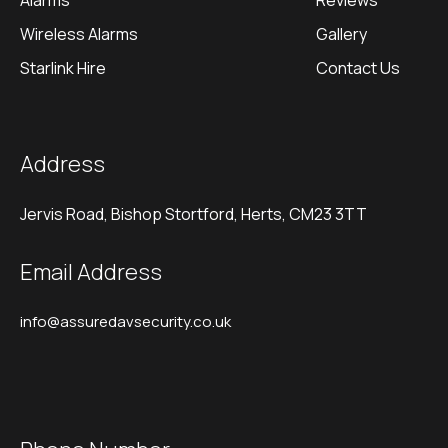
Alarms
Reviews
Wireless Alarms
Gallery
Starlink Hire
Contact Us
Address
Jervis Road, Bishop Stortford, Herts, CM23 3TT
Email Address
info@assuredavsecurity.co.uk