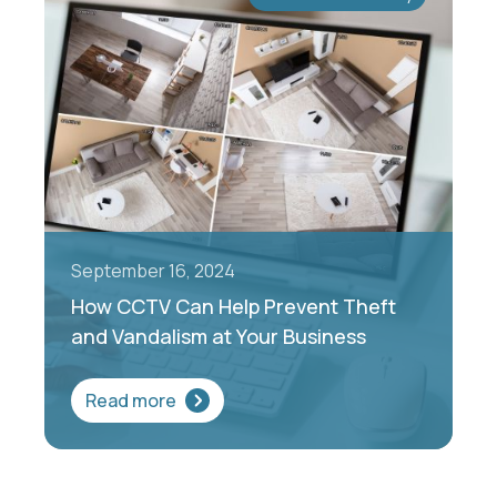
September 16, 2024
How CCTV Can Help Prevent Theft
and Vandalism at Your Business
Read more