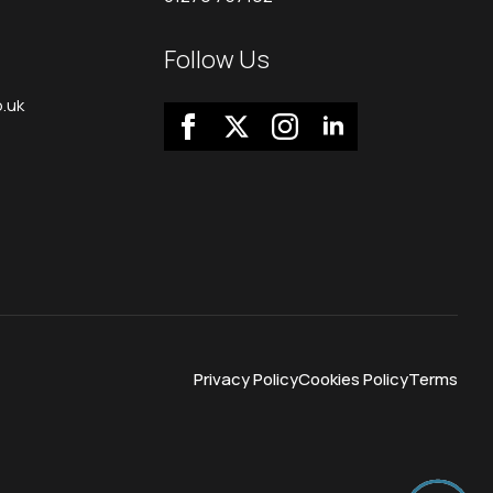
Follow Us
.uk
Privacy Policy
Cookies Policy
Terms