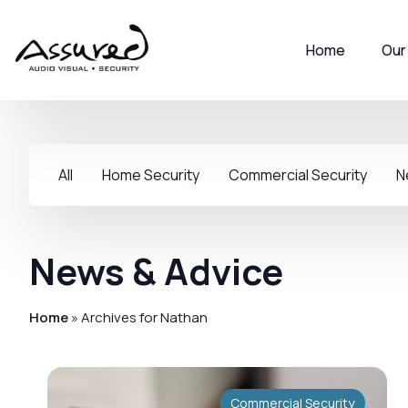
Home
Our
All
Home Security
Commercial Security
N
News & Advice
Home
»
Archives for Nathan
Commercial Security