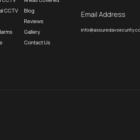
al CCTV
Areas Covered
al CCTV
Blog
Email Address
Reviews
info@assuredavsecurity.co
Alarms
Gallery
re
Contact Us