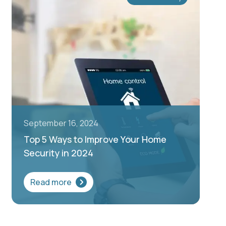
September 16, 2024
Top 5 Ways to Improve Your Home
Security in 2024
Read more