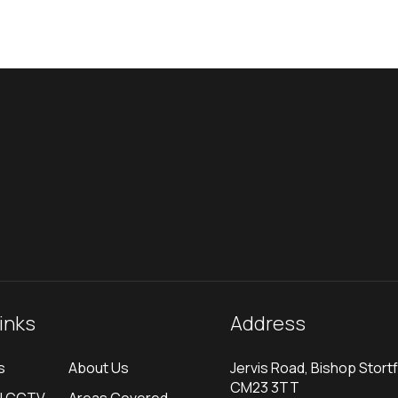
links
Address
s
About Us
Jervis Road, Bishop Stortf
CM23 3TT