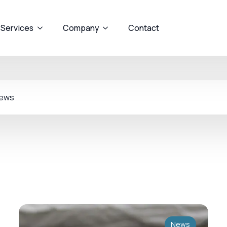
 Services
Company
Contact
ews
News