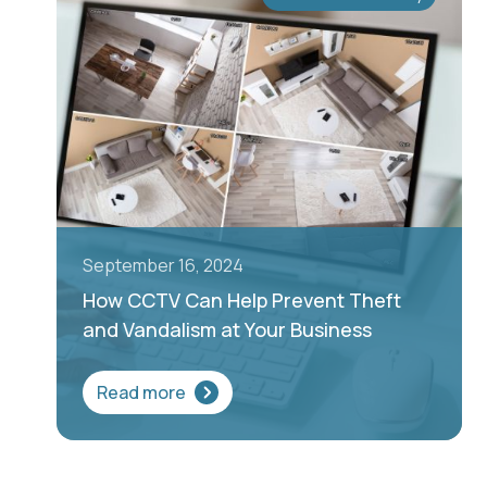
September 16, 2024
How CCTV Can Help Prevent Theft
and Vandalism at Your Business
Read more