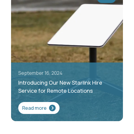
September 16, 2024
Introducing Our New Starlink Hire
Service for Remote Locations
Read more