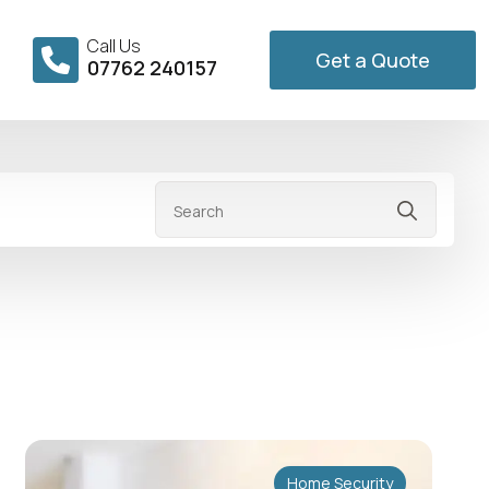
Call Us
Get a Quote
07762 240157
Searc
for:
Home Security