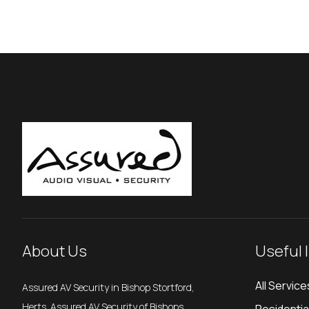
About Us
Useful 
All Service
Assured AV Security in Bishop Stortford,
Herts. Assured AV Security of Bishops