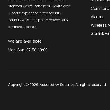
Residenti
Stortford was founded in 2015 with over
Commerci
18 years’ experience in the security
Alarms
industry we can help both residential &
Wireless 
commercial clients
Starlink Hi
We are available
Mon-Sun: 07:30-19:00
Copyright © 2026. Assured AV Security. All rights reserved.