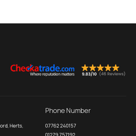
Phone Number
ord, Herts,
07762 240157
01279 757192